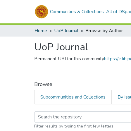
Communities & Collections
All of DSpa
Home
UoP Journal
Browse by Author
UoP Journal
Permanent URI for this community
https://ir.li
Browse
Subcommunities and Collections
By Iss
Browsing UoP Journa
Filter results by typing the first few letters