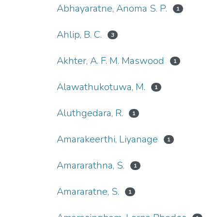
Abhayaratne, Anoma S. P.
1
Ahlip, B. C.
3
Akhter, A. F. M. Maswood
1
Alawathukotuwa, M.
1
Aluthgedara, R.
1
Amarakeerthi, Liyanage
1
Amararathna, S.
1
Amararatne, S.
1