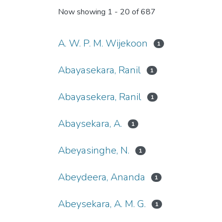
Now showing
1 - 20 of 687
A. W. P. M. Wijekoon
1
Abayasekara, Ranil
1
Abayasekera, Ranil
1
Abaysekara, A.
1
Abeyasinghe, N.
1
Abeydeera, Ananda
1
Abeysekara, A. M. G.
1