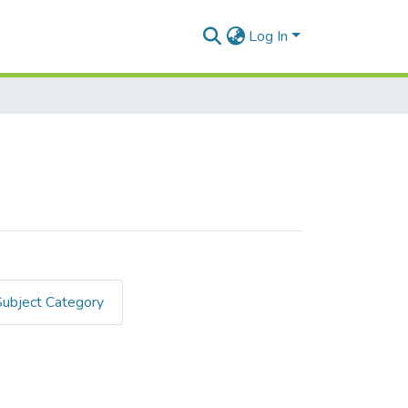
Log In
Subject Category