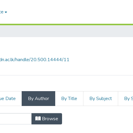
ce
b.pdn.ac.lk/handle/20.500.14444/11
ue Date
By Author
By Title
By Subject
By 
l by Author
Browse