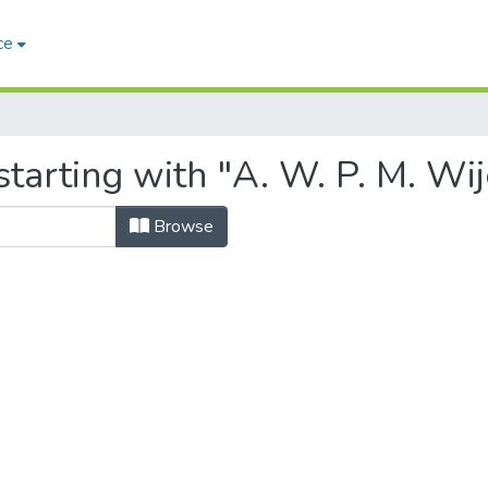
ce
starting with "A. W. P. M. Wi
Browse