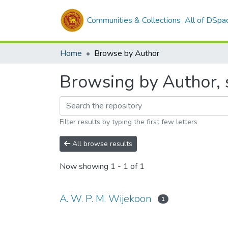
Communities & Collections
All of DSpa
Home
Browse by Author
Browsing by Author, 
Filter results by typing the first few letters
All browse results
Now showing
1 - 1 of 1
A. W. P. M. Wijekoon
1