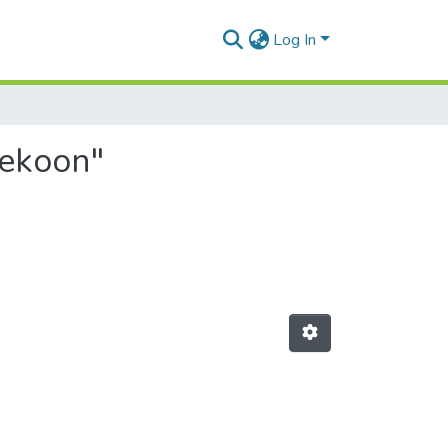
Log In
jekoon"