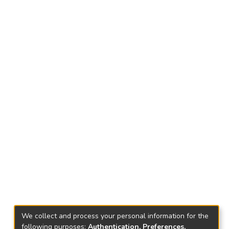
We collect and process your personal information for the
following purposes:
Authentication, Preferences,