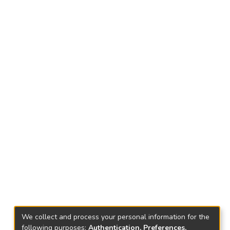
We collect and process your personal information for the
following purposes:
Authentication, Preferences,