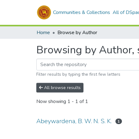
Communities & Collections
All of DSpa
Home
Browse by Author
Browsing by Author, s
Filter results by typing the first few letters
All browse results
Now showing
1 - 1 of 1
Abeywardena, B. W. N. S. K.
1