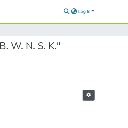
Log In
. W. N. S. K."