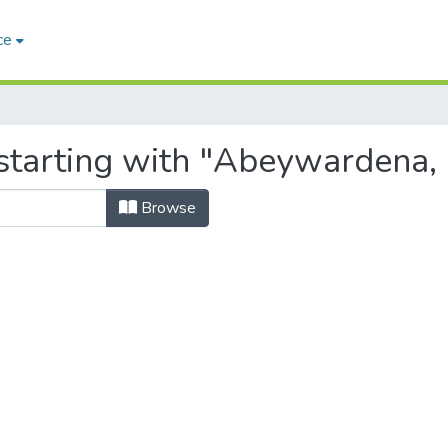
ce
tarting with "Abeywardena, B
Browse