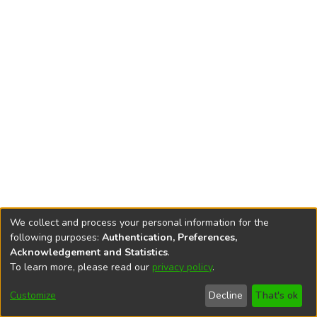
We collect and process your personal information for the
following purposes:
Authentication, Preferences,
Acknowledgement and Statistics
.
To learn more, please read our
privacy policy
.
DSpace software
copyright © 2002-2026
LYRASIS
Cookie
Accessibility
Privacy
End User
Send
Customize
Decline
That's ok
settings
settings
policy
Agreement
Feedback