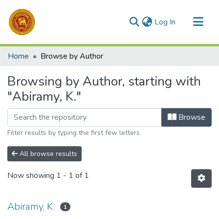
(current)
Log In
Communities & Collections
Home
Browse by Author
All of DSpace
Browsing by Author, starting with
"Abiramy, K."
Browse
Filter results by typing the first few letters
All browse results
Now showing
1 - 1 of 1
Abiramy, K.
1