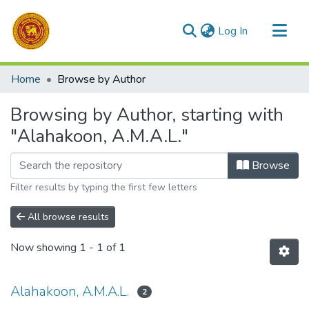
(current)
Log In
Communities & Collections
Home
Browse by Author
All of DSpace
Browsing by Author, starting with
"Alahakoon, A.M.A.L."
Browse
Filter results by typing the first few letters
All browse results
Now showing
1 - 1 of 1
Alahakoon, A.M.A.L.
2