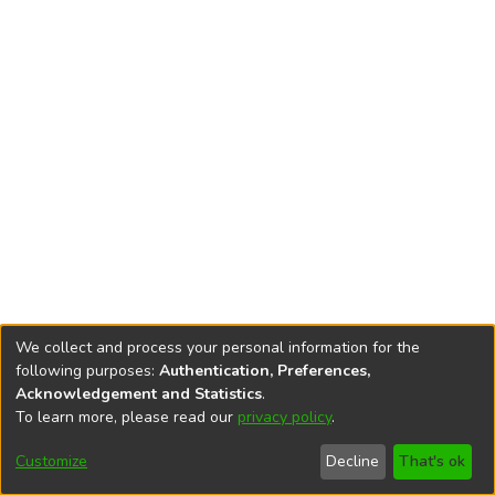
We collect and process your personal information for the
following purposes:
Authentication, Preferences,
Acknowledgement and Statistics
.
To learn more, please read our
privacy policy
.
DSpace software
copyright © 2002-2026
LYRASIS
Cookie
Accessibility
Privacy
End User
Send
Customize
Decline
That's ok
settings
settings
policy
Agreement
Feedback