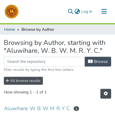
(current)
Log In
Communities & Collections
Home
Browse by Author
All of DSpace
Browsing by Author, starting with
"Aluwihare, W. B. W. M. R. Y. C."
Browse
Filter results by typing the first few letters
All browse results
Now showing
1 - 1 of 1
Aluwihare, W. B. W. M. R. Y. C.
1