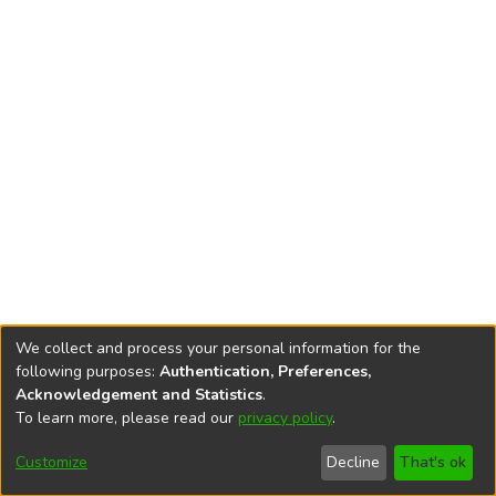
We collect and process your personal information for the
following purposes:
Authentication, Preferences,
Acknowledgement and Statistics
.
To learn more, please read our
privacy policy
.
DSpace software
copyright © 2002-2026
LYRASIS
Cookie
Accessibility
Privacy
End User
Send
Customize
Decline
That's ok
settings
settings
policy
Agreement
Feedback