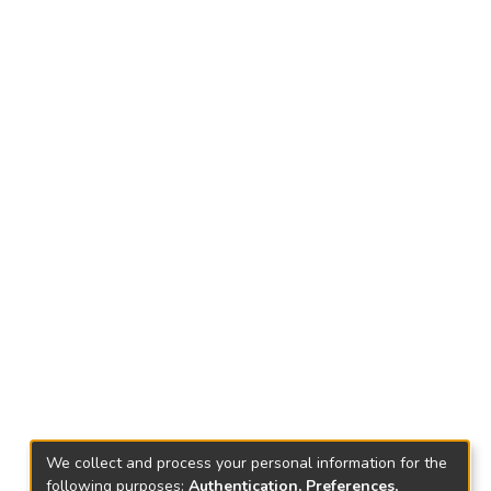
We collect and process your personal information for the
following purposes:
Authentication, Preferences,