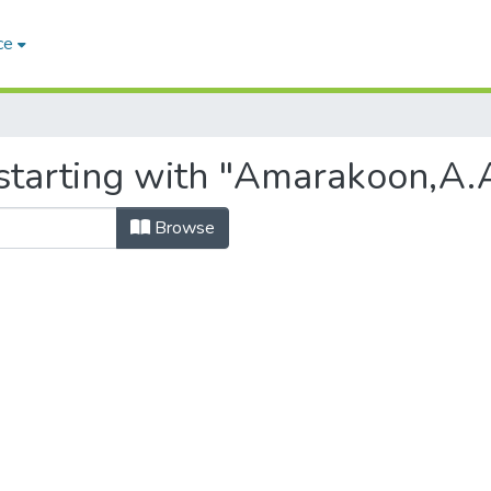
ce
starting with "Amarakoon,A.A.
Browse