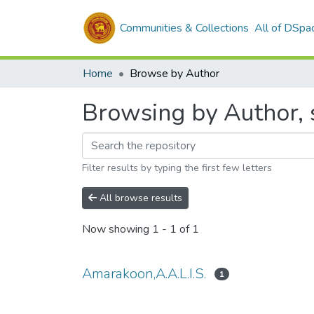
Communities & Collections
All of DSpa
Home
Browse by Author
Browsing by Author, 
Filter results by typing the first few letters
All browse results
Now showing
1 - 1 of 1
Amarakoon,A.A.L.I.S.
1