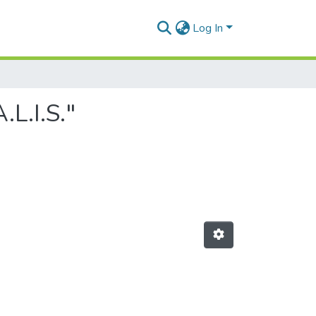
Log In
L.I.S."