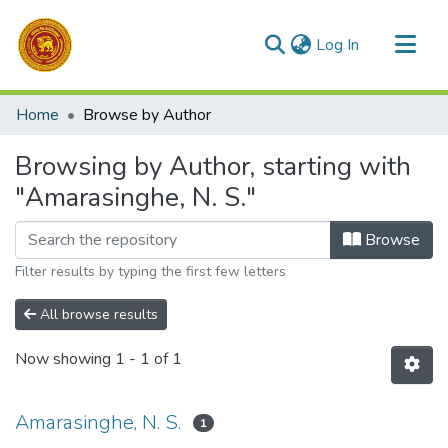
(current)
Log In
Communities & Collections
Home
Browse by Author
All of DSpace
Browsing by Author, starting with
"Amarasinghe, N. S."
Browse
Filter results by typing the first few letters
All browse results
Now showing
1 - 1 of 1
Amarasinghe, N. S.
1