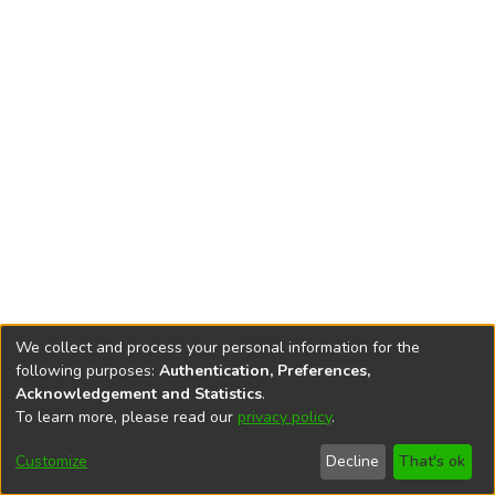
We collect and process your personal information for the
following purposes:
Authentication, Preferences,
Acknowledgement and Statistics
.
To learn more, please read our
privacy policy
.
DSpace software
copyright © 2002-2026
LYRASIS
Cookie
Accessibility
Privacy
End User
Send
Customize
Decline
That's ok
settings
settings
policy
Agreement
Feedback