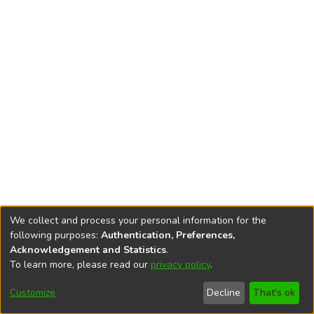
We collect and process your personal information for the
following purposes:
Authentication, Preferences,
Acknowledgement and Statistics
.
To learn more, please read our
privacy policy
.
DSpace software
copyright © 2002-2026
LYRASIS
Cookie
Accessibility
Privacy
End User
Send
Customize
Decline
That's ok
settings
settings
policy
Agreement
Feedback