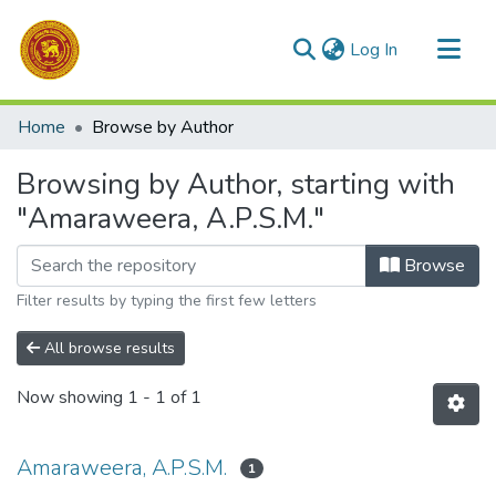
(current)
Log In
Communities & Collections
Home
Browse by Author
All of DSpace
Browsing by Author, starting with
"Amaraweera, A.P.S.M."
Browse
Filter results by typing the first few letters
All browse results
Now showing
1 - 1 of 1
Amaraweera, A.P.S.M.
1