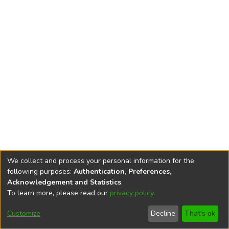
We collect and process your personal information for the
following purposes:
Authentication, Preferences,
Acknowledgement and Statistics
.
To learn more, please read our
privacy policy
.
DSpace software
copyright © 2002-2026
LYRASIS
Cookie
Accessibility
Privacy
End User
Send
Customize
Decline
That's ok
settings
settings
policy
Agreement
Feedback