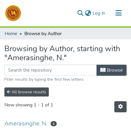
(current)
Log In
Communities & Collections
Home
Browse by Author
All of DSpace
Browsing by Author, starting with
"Amerasinghe, N."
Browse
Filter results by typing the first few letters
All browse results
Now showing
1 - 1 of 1
Amerasinghe, N.
1