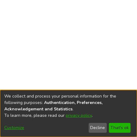
We collect and process your personal information for the
following purposes:
Authentication, Preferences,
Acknowledgement and Statistics
.
To learn more, please read our
privacy policy
.
DSpace software
copyright © 2002-2026
LYRASIS
Cookie
Accessibility
Privacy
End User
Send
Customize
Decline
That's ok
settings
settings
policy
Agreement
Feedback