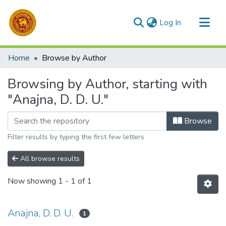
(current)
Log In
Communities & Collections
Home
Browse by Author
All of DSpace
Browsing by Author, starting with
"Anajna, D. D. U."
Browse
Filter results by typing the first few letters
All browse results
Now showing
1 - 1 of 1
Anajna, D. D. U.
1