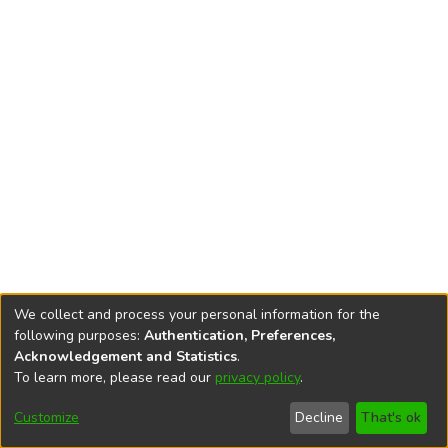
We collect and process your personal information for the
following purposes:
Authentication, Preferences,
Acknowledgement and Statistics
.
To learn more, please read our
privacy policy
.
DSpace software
copyright © 2002-2026
LYRASIS
Cookie
Accessibility
Privacy
End User
Send
Customize
Decline
That's ok
settings
settings
policy
Agreement
Feedback