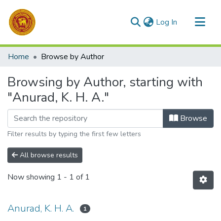
(current)
Log In
Communities & Collections
Home
Browse by Author
All of DSpace
Browsing by Author, starting with
"Anurad, K. H. A."
Browse
Filter results by typing the first few letters
All browse results
Now showing
1 - 1 of 1
Anurad, K. H. A.
1