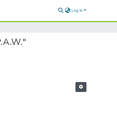
Log In
P.A.W."