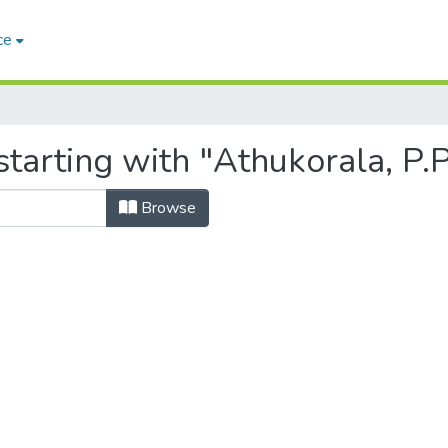
ce
tarting with "Athukorala, P.
Browse