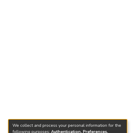
We collect and process your personal information for the
following purposes:
Authentication, Preferences,