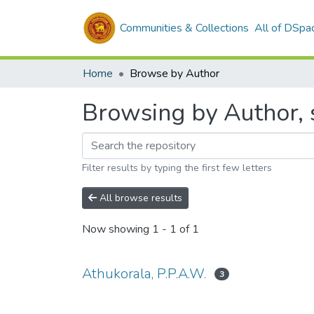
Communities & Collections
All of DSpa
Home
Browse by Author
Browsing by Author, s
Filter results by typing the first few letters
All browse results
Now showing
1 - 1 of 1
Athukorala, P.P.A.W.
3