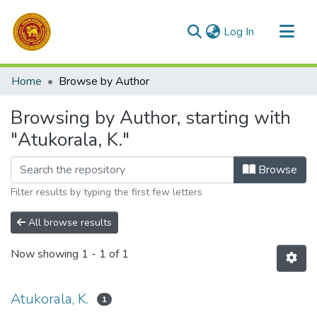
(current)
Log In
Communities & Collections
Home
Browse by Author
All of DSpace
Browsing by Author, starting with
"Atukorala, K."
Browse
Filter results by typing the first few letters
All browse results
Now showing
1 - 1 of 1
Atukorala, K.
1