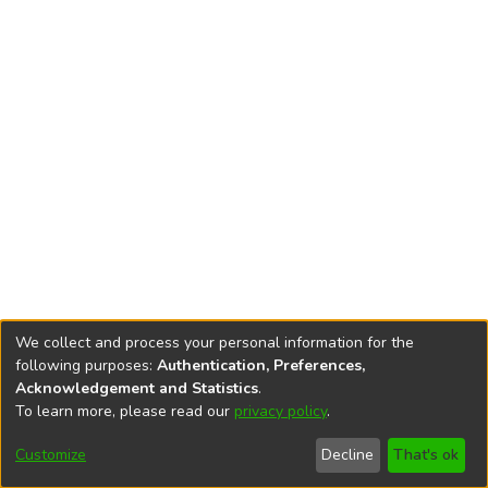
We collect and process your personal information for the
following purposes:
Authentication, Preferences,
Acknowledgement and Statistics
.
To learn more, please read our
privacy policy
.
DSpace software
copyright © 2002-2026
LYRASIS
Cookie
Accessibility
Privacy
End User
Send
Customize
Decline
That's ok
settings
settings
policy
Agreement
Feedback