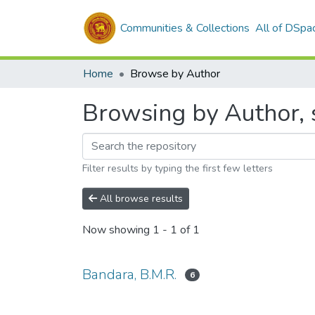
Communities & Collections
All of DSpa
Home
Browse by Author
Browsing by Author, s
Filter results by typing the first few letters
All browse results
Now showing
1 - 1 of 1
Bandara, B.M.R.
6