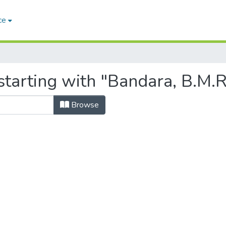
ce
tarting with "Bandara, B.M.R
Browse