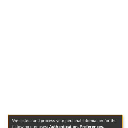
We collect and process your personal information for the
following purposes:
Authentication, Preferences,