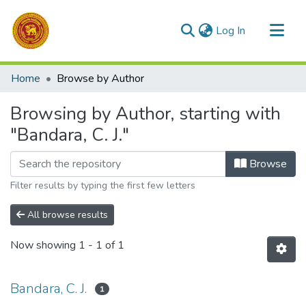
(current)
Log In
Communities & Collections
Home
Browse by Author
All of DSpace
Browsing by Author, starting with
"Bandara, C. J."
Browse
Filter results by typing the first few letters
All browse results
Now showing
1 - 1 of 1
Bandara, C. J.
1