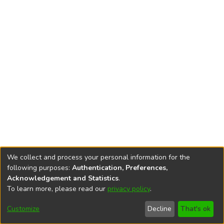
We collect and process your personal information for the
following purposes:
Authentication, Preferences,
Acknowledgement and Statistics
.
To learn more, please read our
privacy policy
.
DSpace software
copyright © 2002-2026
LYRASIS
Cookie
Accessibility
Privacy
End User
Send
Customize
Decline
That's ok
settings
settings
policy
Agreement
Feedback