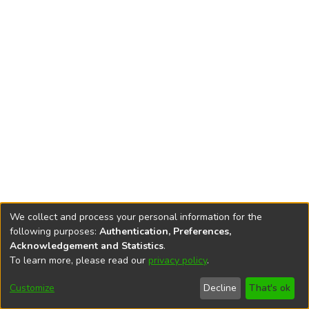
We collect and process your personal information for the
following purposes:
Authentication, Preferences,
Acknowledgement and Statistics
.
To learn more, please read our
privacy policy
.
DSpace software
copyright © 2002-2026
LYRASIS
Cookie
Accessibility
Privacy
End User
Send
Customize
Decline
That's ok
settings
settings
policy
Agreement
Feedback