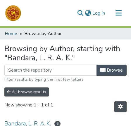
(current)
Log In
Communities & Collections
Home
Browse by Author
All of DSpace
Browsing by Author, starting with
"Bandara, L. R. A. K."
Browse
Filter results by typing the first few letters
All browse results
Now showing
1 - 1 of 1
Bandara, L. R. A. K.
6