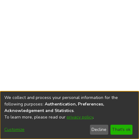
We collect and process your personal information for the
following purposes:
Authentication, Preferences,
Acknowledgement and Statistics
.
To learn more, please read our
privacy policy
.
DSpace software
copyright © 2002-2026
LYRASIS
Cookie
Accessibility
Privacy
End User
Send
Customize
Decline
That's ok
settings
settings
policy
Agreement
Feedback