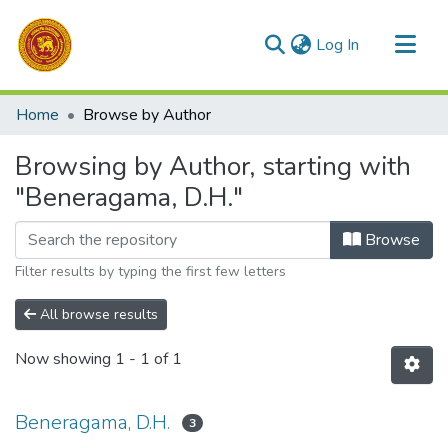
(current)
Log In
Communities & Collections
Home
Browse by Author
All of DSpace
Browsing by Author, starting with
"Beneragama, D.H."
Browse
Filter results by typing the first few letters
All browse results
Now showing
1 - 1 of 1
Beneragama, D.H.
3