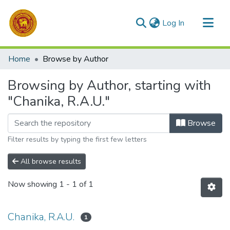
(current)
Log In
Communities & Collections
Home
Browse by Author
All of DSpace
Browsing by Author, starting with
"Chanika, R.A.U."
Browse
Filter results by typing the first few letters
All browse results
Now showing
1 - 1 of 1
Chanika, R.A.U.
1