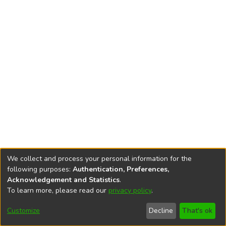
We collect and process your personal information for the
following purposes:
Authentication, Preferences,
Acknowledgement and Statistics
.
To learn more, please read our
privacy policy
.
DSpace software
copyright © 2002-2026
LYRASIS
Cookie
Accessibility
Privacy
End User
Send
Customize
Decline
That's ok
settings
settings
policy
Agreement
Feedback