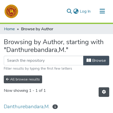
(current)
Log In
Communities & Collections
Home
Browse by Author
All of DSpace
Browsing by Author, starting with
"Danthurebandara,M."
Browse
Filter results by typing the first few letters
All browse results
Now showing
1 - 1 of 1
Danthurebandara,M.
1