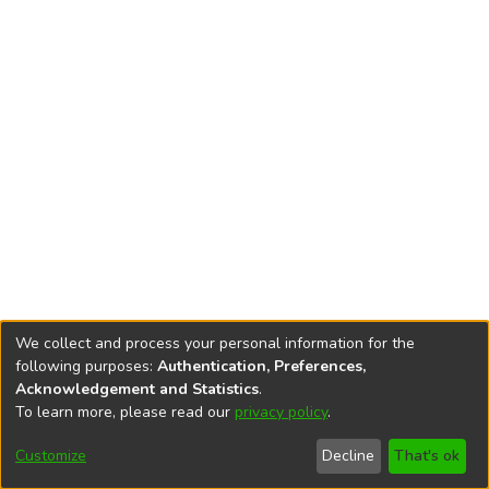
We collect and process your personal information for the
following purposes:
Authentication, Preferences,
Acknowledgement and Statistics
.
To learn more, please read our
privacy policy
.
DSpace software
copyright © 2002-2026
LYRASIS
Cookie
Accessibility
Privacy
End User
Send
Customize
Decline
That's ok
settings
settings
policy
Agreement
Feedback