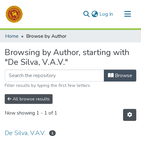
(current)
Log In
Communities & Collections
Home
Browse by Author
All of DSpace
Browsing by Author, starting with
"De Silva, V.A.V."
Browse
Filter results by typing the first few letters
All browse results
Now showing
1 - 1 of 1
De Silva, V.A.V.
1