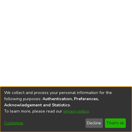
We collect and process your personal information for the
following purposes:
Authentication, Preferences,
Acknowledgement and Statistics
.
To learn more, please read our
privacy policy
.
DSpace software
copyright © 2002-2026
LYRASIS
Cookie
Accessibility
Privacy
End User
Send
Customize
Decline
That's ok
settings
settings
policy
Agreement
Feedback