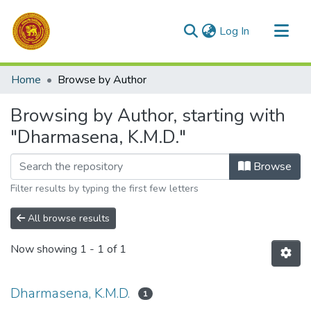
(current)
Log In
Communities & Collections
Home
Browse by Author
All of DSpace
Browsing by Author, starting with
"Dharmasena, K.M.D."
Browse
Filter results by typing the first few letters
All browse results
Now showing
1 - 1 of 1
Dharmasena, K.M.D.
1