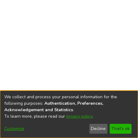
We collect and process your personal information for the
following purposes:
Authentication, Preferences,
Acknowledgement and Statistics
.
To learn more, please read our
privacy policy
.
DSpace software
copyright © 2002-2026
LYRASIS
Cookie
Accessibility
Privacy
End User
Send
Customize
Decline
That's ok
settings
settings
policy
Agreement
Feedback