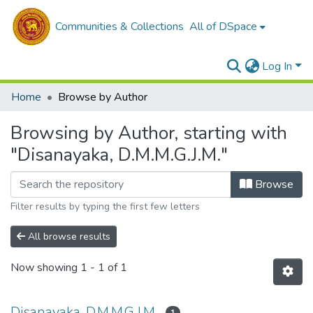
Communities & Collections
All of DSpace
Log In
Home
Browse by Author
Browsing by Author, starting with
"Disanayaka, D.M.M.G.J.M."
Browse
Filter results by typing the first few letters
All browse results
Now showing
1 - 1 of 1
Disanayaka, D.M.M.G.J.M.
1