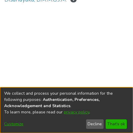
We collect and process your personal information for the
following purposes:
Authentication, Preferences,
Acknowledgement and Statistics
.
To learn more, please read our
privacy policy
.
DSpace software
copyright © 2002-2026
LYRASIS
Cookie
Accessibility
Privacy
End User
Send
Customize
Decline
That's ok
settings
settings
policy
Agreement
Feedback