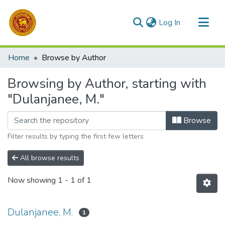
(current)
Log In
Communities & Collections
Home
Browse by Author
All of DSpace
Browsing by Author, starting with
"Dulanjanee, M."
Browse
Filter results by typing the first few letters
All browse results
Now showing
1 - 1 of 1
Dulanjanee, M.
1