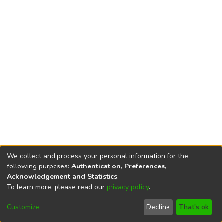
We collect and process your personal information for the
following purposes:
Authentication, Preferences,
Acknowledgement and Statistics
.
To learn more, please read our
privacy policy
.
DSpace software
copyright © 2002-2026
LYRASIS
Cookie
Accessibility
Privacy
End User
Send
Customize
Decline
That's ok
settings
settings
policy
Agreement
Feedback