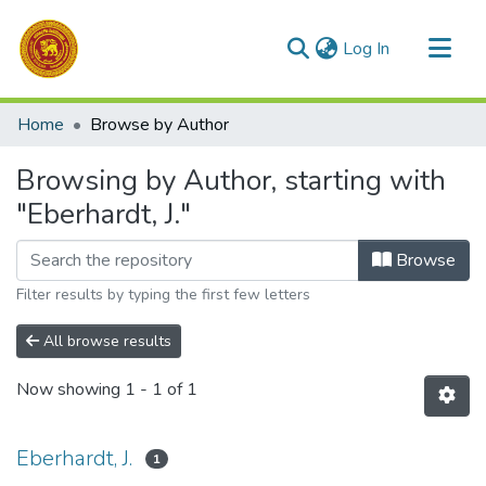
(current)
Log In
Communities & Collections
Home
Browse by Author
All of DSpace
Browsing by Author, starting with
"Eberhardt, J."
Browse
Filter results by typing the first few letters
All browse results
Now showing
1 - 1 of 1
Eberhardt, J.
1