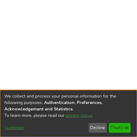
We collect and process your personal information for the
following purposes:
Authentication, Preferences,
Acknowledgement and Statistics
.
To learn more, please read our
privacy policy
.
DSpace software
copyright © 2002-2026
LYRASIS
Cookie
Accessibility
Privacy
End User
Send
Customize
Decline
That's ok
settings
settings
policy
Agreement
Feedback