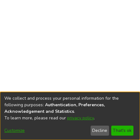
We collect and process your personal information for the
following purposes:
Authentication, Preferences,
Acknowledgement and Statistics
.
To learn more, please read our
privacy policy
.
DSpace software
copyright © 2002-2026
LYRASIS
Cookie
Accessibility
Privacy
End User
Send
Customize
Decline
That's ok
settings
settings
policy
Agreement
Feedback