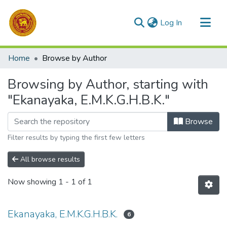
(current)
Log In
Communities & Collections
Home
Browse by Author
All of DSpace
Browsing by Author, starting with
"Ekanayaka, E.M.K.G.H.B.K."
Browse
Filter results by typing the first few letters
All browse results
Now showing
1 - 1 of 1
Ekanayaka, E.M.K.G.H.B.K.
6