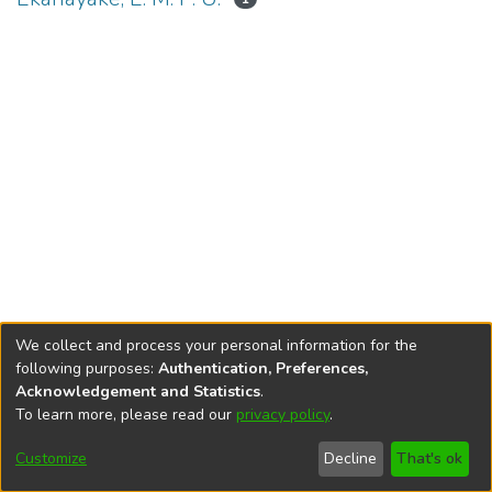
We collect and process your personal information for the
following purposes:
Authentication, Preferences,
Acknowledgement and Statistics
.
To learn more, please read our
privacy policy
.
DSpace software
copyright © 2002-2026
LYRASIS
Cookie
Accessibility
Privacy
End User
Send
Customize
Decline
That's ok
settings
settings
policy
Agreement
Feedback