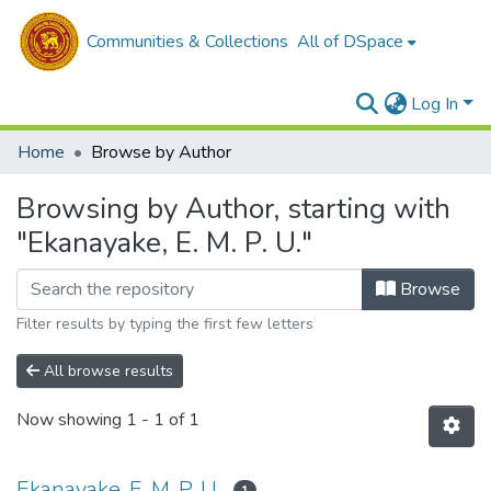
Communities & Collections
All of DSpace
Log In
Home
Browse by Author
Browsing by Author, starting with
"Ekanayake, E. M. P. U."
Browse
Filter results by typing the first few letters
All browse results
Now showing
1 - 1 of 1
Ekanayake, E. M. P. U.
1