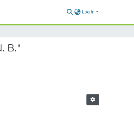
Log In
. B."