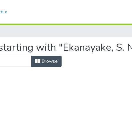
ce
tarting with "Ekanayake, S. N
Browse