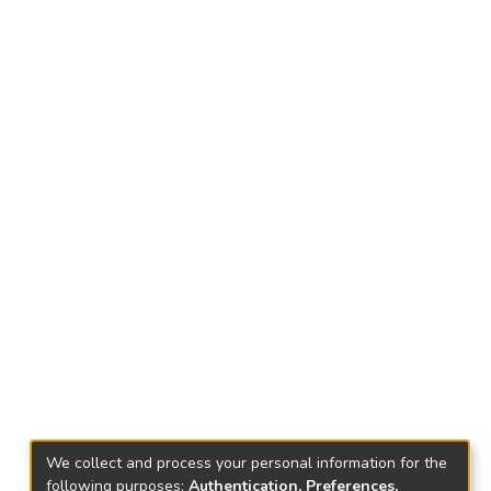
We collect and process your personal information for the
following purposes:
Authentication, Preferences,