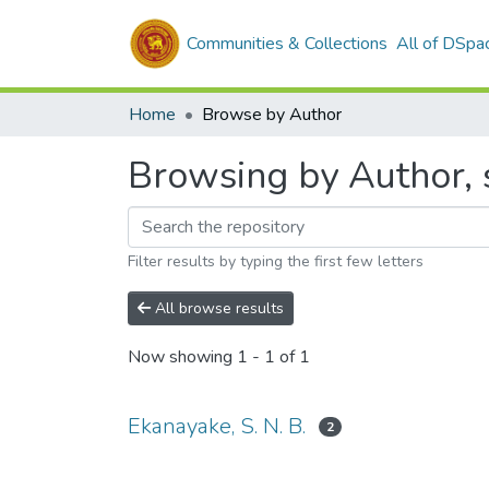
Communities & Collections
All of DSpa
Home
Browse by Author
Browsing by Author, s
Filter results by typing the first few letters
All browse results
Now showing
1 - 1 of 1
Ekanayake, S. N. B.
2