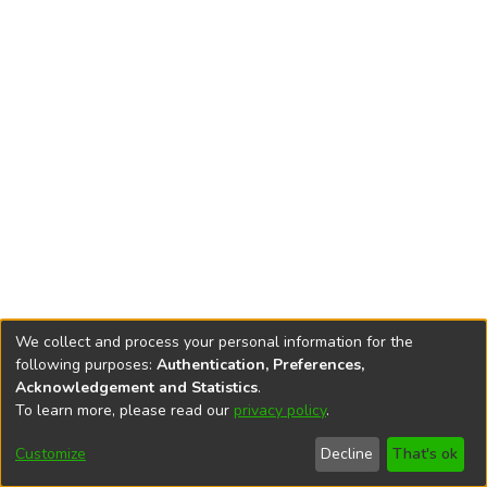
We collect and process your personal information for the
following purposes:
Authentication, Preferences,
Acknowledgement and Statistics
.
To learn more, please read our
privacy policy
.
DSpace software
copyright © 2002-2026
LYRASIS
Cookie
Accessibility
Privacy
End User
Send
Customize
Decline
That's ok
settings
settings
policy
Agreement
Feedback