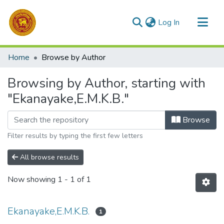
(current)
Log In
Communities & Collections
Home
Browse by Author
All of DSpace
Browsing by Author, starting with
"Ekanayake,E.M.K.B."
Browse
Filter results by typing the first few letters
All browse results
Now showing
1 - 1 of 1
Ekanayake,E.M.K.B.
1