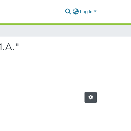
Log In
M.A."