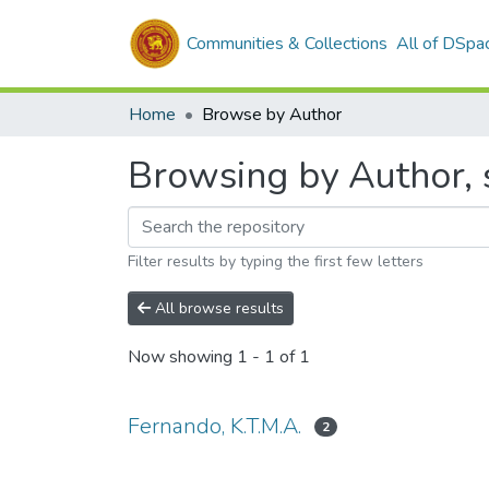
Communities & Collections
All of DSpa
Home
Browse by Author
Browsing by Author, s
Filter results by typing the first few letters
All browse results
Now showing
1 - 1 of 1
Fernando, K.T.M.A.
2