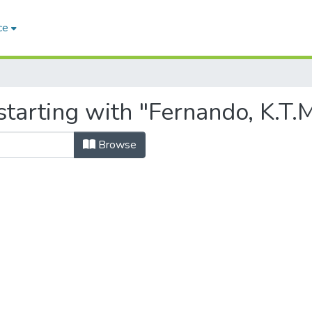
ce
tarting with "Fernando, K.T.
Browse