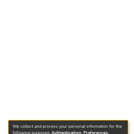
We collect and process your personal information for the
following purposes:
Authentication, Preferences,