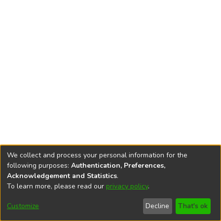
We collect and process your personal information for the
following purposes:
Authentication, Preferences,
Acknowledgement and Statistics
.
To learn more, please read our
privacy policy
.
DSpace software
copyright © 2002-2026
LYRASIS
Cookie
Accessibility
Privacy
End User
Send
Customize
Decline
That's ok
settings
settings
policy
Agreement
Feedback