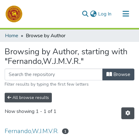
(current)
Log In
Communities & Collections
Home
Browse by Author
All of DSpace
Browsing by Author, starting with
"Fernando,W.J.M.V.R."
Browse
Filter results by typing the first few letters
All browse results
Now showing
1 - 1 of 1
Fernando,W.J.M.V.R.
1