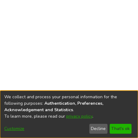
We collect and process your personal information for the
following purposes:
Authentication, Preferences,
Acknowledgement and Statistics
.
To learn more, please read our
privacy policy
.
DSpace software
copyright © 2002-2026
LYRASIS
Cookie
Accessibility
Privacy
End User
Send
Customize
Decline
That's ok
settings
settings
policy
Agreement
Feedback