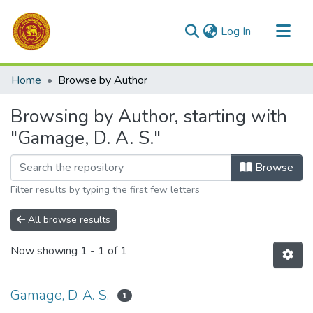
(current)
Log In
Communities & Collections
Home
Browse by Author
All of DSpace
Browsing by Author, starting with
"Gamage, D. A. S."
Browse
Filter results by typing the first few letters
All browse results
Now showing
1 - 1 of 1
Gamage, D. A. S.
1