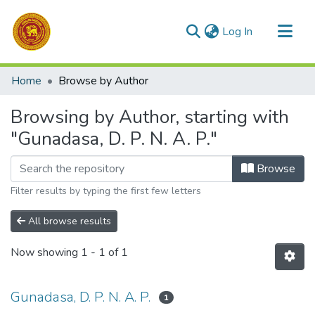
(current)
Log In
Communities & Collections
Home
Browse by Author
All of DSpace
Browsing by Author, starting with
"Gunadasa, D. P. N. A. P."
Browse
Filter results by typing the first few letters
All browse results
Now showing
1 - 1 of 1
Gunadasa, D. P. N. A. P.
1