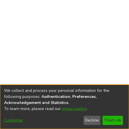
We collect and process your personal information for the
following purposes:
Authentication, Preferences,
Acknowledgement and Statistics
.
To learn more, please read our
privacy policy
.
DSpace software
copyright © 2002-2026
LYRASIS
Cookie
Accessibility
Privacy
End User
Send
Customize
Decline
That's ok
settings
settings
policy
Agreement
Feedback