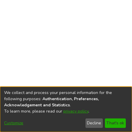
We collect and process your personal information for the
following purposes:
Authentication, Preferences,
Acknowledgement and Statistics
.
To learn more, please read our
privacy policy
.
DSpace software
copyright © 2002-2026
LYRASIS
Cookie
Accessibility
Privacy
End User
Send
Customize
Decline
That's ok
settings
settings
policy
Agreement
Feedback