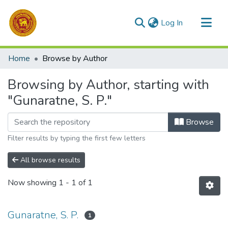
(current)
Log In
Communities & Collections
Home
Browse by Author
All of DSpace
Browsing by Author, starting with
"Gunaratne, S. P."
Browse
Filter results by typing the first few letters
All browse results
Now showing
1 - 1 of 1
Gunaratne, S. P.
1