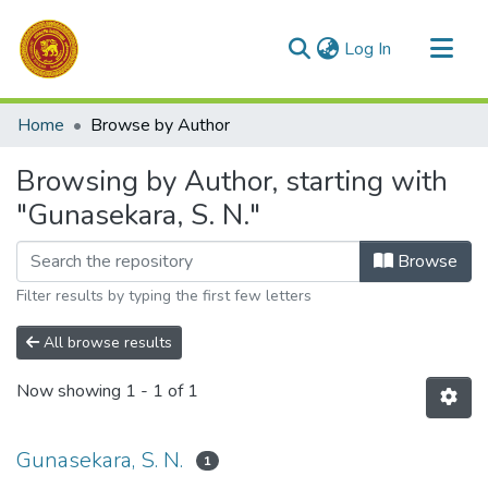
(current)
Log In
Communities & Collections
Home
Browse by Author
All of DSpace
Browsing by Author, starting with
"Gunasekara, S. N."
Browse
Filter results by typing the first few letters
All browse results
Now showing
1 - 1 of 1
Gunasekara, S. N.
1