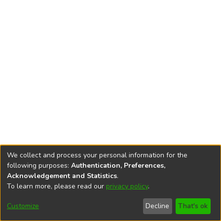
We collect and process your personal information for the
following purposes:
Authentication, Preferences,
Acknowledgement and Statistics
.
To learn more, please read our
privacy policy
.
DSpace software
copyright © 2002-2026
LYRASIS
Cookie
Accessibility
Privacy
End User
Send
Customize
Decline
That's ok
settings
settings
policy
Agreement
Feedback