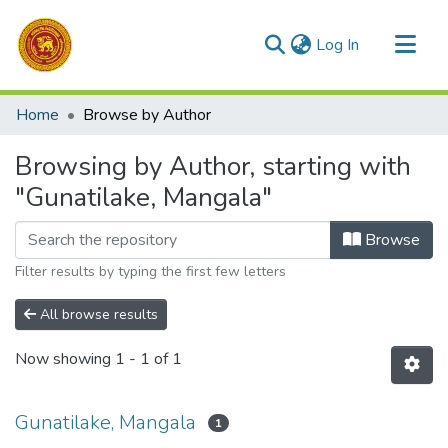
(current)
Log In
Communities & Collections
Home
Browse by Author
All of DSpace
Browsing by Author, starting with
"Gunatilake, Mangala"
Browse
Filter results by typing the first few letters
All browse results
Now showing
1 - 1 of 1
Gunatilake, Mangala
1