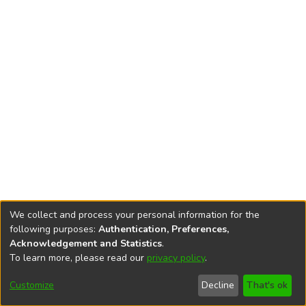
We collect and process your personal information for the
following purposes:
Authentication, Preferences,
Acknowledgement and Statistics
.
To learn more, please read our
privacy policy
.
DSpace software
copyright © 2002-2026
LYRASIS
Cookie
Accessibility
Privacy
End User
Send
Customize
Decline
That's ok
settings
settings
policy
Agreement
Feedback