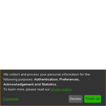
We collect and process your personal information for the
following purposes:
Authentication, Preferences,
Acknowledgement and Statistics
.
To learn more, please read our
privacy policy
.
DSpace software
copyright © 2002-2026
LYRASIS
Cookie
Accessibility
Privacy
End User
Send
Customize
Decline
That's ok
settings
settings
policy
Agreement
Feedback