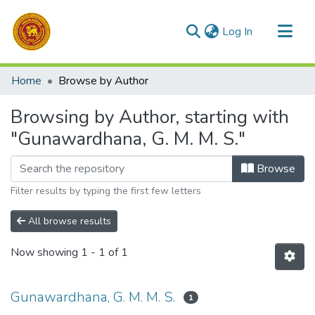
(current)
Log In
Communities & Collections
Home
Browse by Author
All of DSpace
Browsing by Author, starting with
"Gunawardhana, G. M. M. S."
Browse
Filter results by typing the first few letters
All browse results
Now showing
1 - 1 of 1
Gunawardhana, G. M. M. S.
1