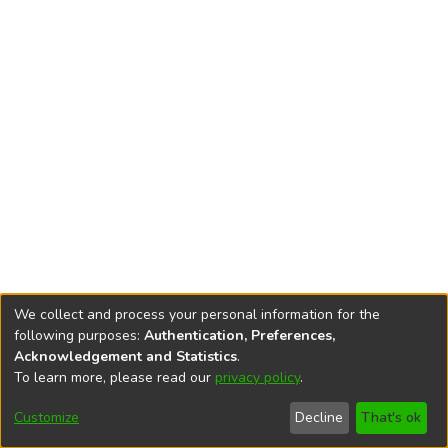
We collect and process your personal information for the
following purposes:
Authentication, Preferences,
Acknowledgement and Statistics
.
To learn more, please read our
privacy policy
.
DSpace software
copyright © 2002-2026
LYRASIS
Cookie
Accessibility
Privacy
End User
Send
Customize
Decline
That's ok
settings
settings
policy
Agreement
Feedback