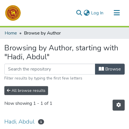
(current)
Log In
Communities & Collections
Home
Browse by Author
All of DSpace
Browsing by Author, starting with
"Hadi, Abdul"
Browse
Filter results by typing the first few letters
All browse results
Now showing
1 - 1 of 1
Hadi, Abdul
1