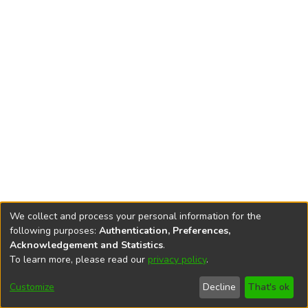
We collect and process your personal information for the
following purposes:
Authentication, Preferences,
Acknowledgement and Statistics
.
To learn more, please read our
privacy policy
.
DSpace software
copyright © 2002-2026
LYRASIS
Cookie
Accessibility
Privacy
End User
Send
Customize
Decline
That's ok
settings
settings
policy
Agreement
Feedback