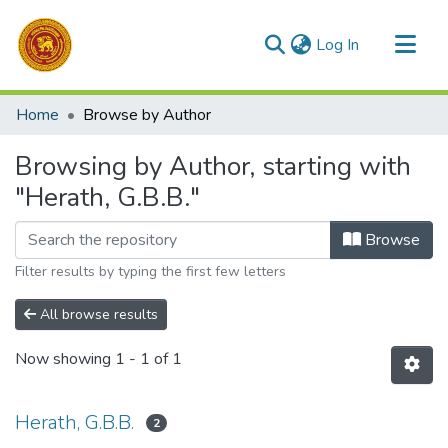
(current)
Log In
Communities & Collections
Home
Browse by Author
All of DSpace
Browsing by Author, starting with
"Herath, G.B.B."
Browse
Filter results by typing the first few letters
All browse results
Now showing
1 - 1 of 1
Herath, G.B.B.
2