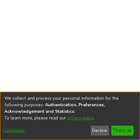
We collect and process your personal information for the
following purposes:
Authentication, Preferences,
Acknowledgement and Statistics
.
To learn more, please read our
privacy policy
.
DSpace software
copyright © 2002-2026
LYRASIS
Cookie
Accessibility
Privacy
End User
Send
Customize
Decline
That's ok
settings
settings
policy
Agreement
Feedback