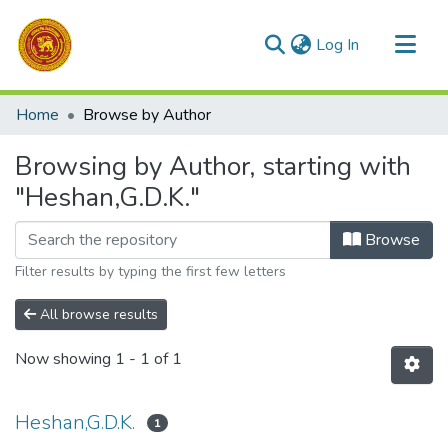
(current)
Log In
Communities & Collections
Home
Browse by Author
All of DSpace
Browsing by Author, starting with
"Heshan,G.D.K."
Browse
Filter results by typing the first few letters
All browse results
Now showing
1 - 1 of 1
Heshan,G.D.K.
1