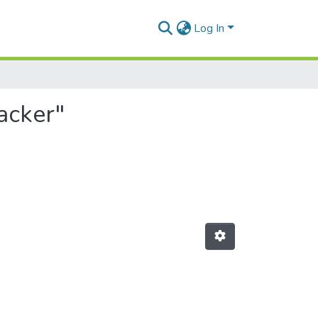
Log In
acker"