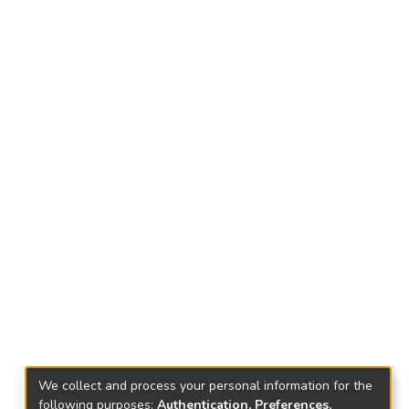
We collect and process your personal information for the
following purposes:
Authentication, Preferences,