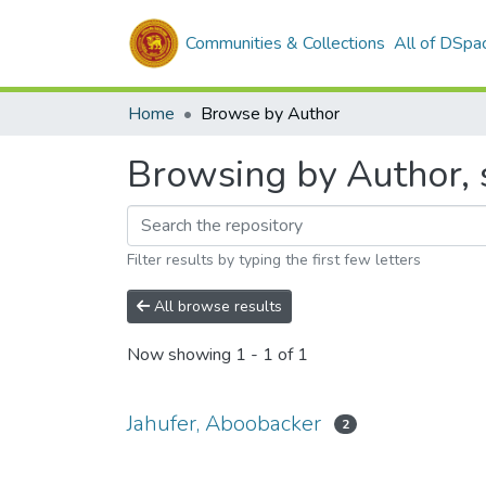
Communities & Collections
All of DSpa
Home
Browse by Author
Browsing by Author, 
Filter results by typing the first few letters
All browse results
Now showing
1 - 1 of 1
Jahufer, Aboobacker
2