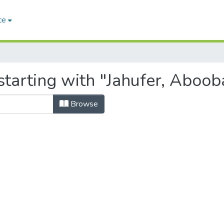
ce
starting with "Jahufer, Aboob
Browse