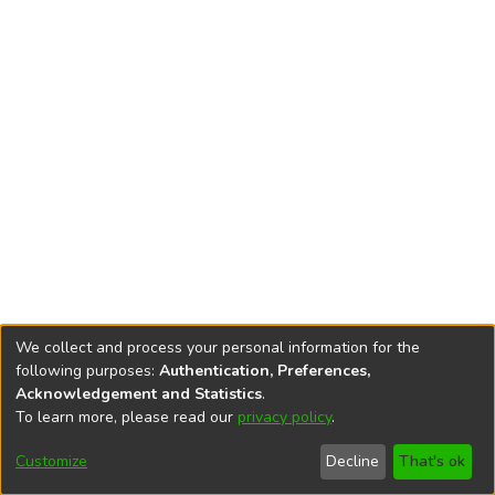
We collect and process your personal information for the
following purposes:
Authentication, Preferences,
Acknowledgement and Statistics
.
To learn more, please read our
privacy policy
.
DSpace software
copyright © 2002-2026
LYRASIS
Cookie
Accessibility
Privacy
End User
Send
Customize
Decline
That's ok
settings
settings
policy
Agreement
Feedback