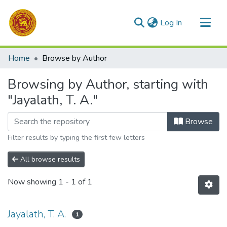
(current)
Log In
Communities & Collections
Home
Browse by Author
All of DSpace
Browsing by Author, starting with
"Jayalath, T. A."
Browse
Filter results by typing the first few letters
All browse results
Now showing
1 - 1 of 1
Jayalath, T. A.
1