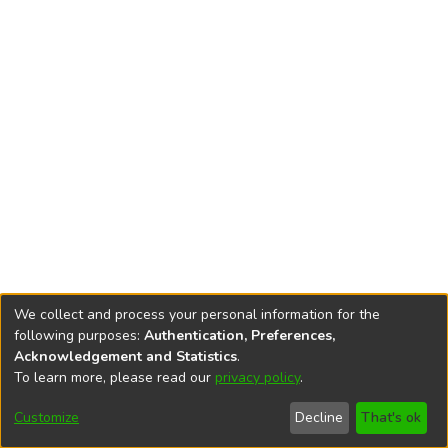
We collect and process your personal information for the
following purposes:
Authentication, Preferences,
Acknowledgement and Statistics
.
To learn more, please read our
privacy policy
.
DSpace software
copyright © 2002-2026
LYRASIS
Cookie
Accessibility
Privacy
End User
Send
Customize
Decline
That's ok
settings
settings
policy
Agreement
Feedback