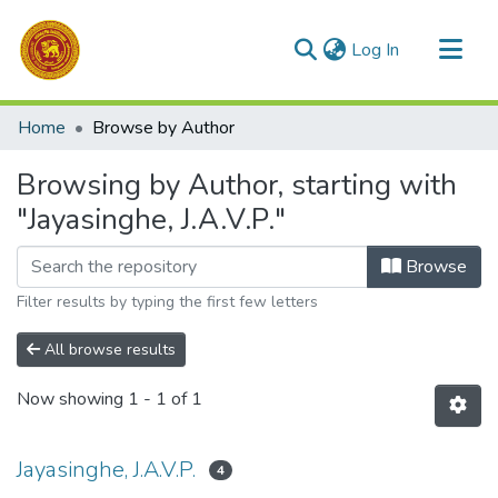
(current)
Log In
Communities & Collections
Home
Browse by Author
All of DSpace
Browsing by Author, starting with
"Jayasinghe, J.A.V.P."
Browse
Filter results by typing the first few letters
All browse results
Now showing
1 - 1 of 1
Jayasinghe, J.A.V.P.
4