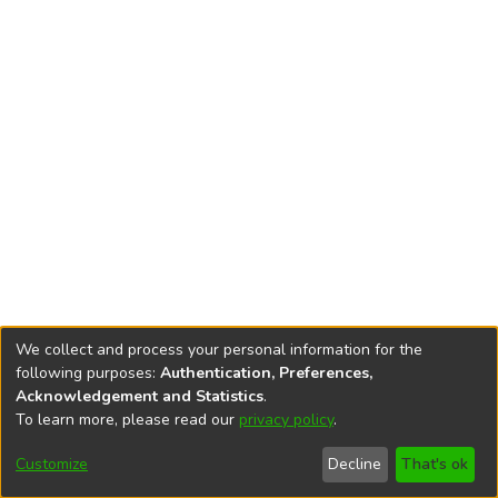
We collect and process your personal information for the
following purposes:
Authentication, Preferences,
Acknowledgement and Statistics
.
To learn more, please read our
privacy policy
.
DSpace software
copyright © 2002-2026
LYRASIS
Cookie
Accessibility
Privacy
End User
Send
Customize
Decline
That's ok
settings
settings
policy
Agreement
Feedback