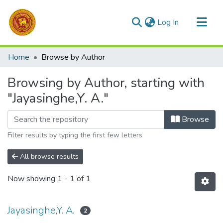
(current)
Log In
Communities & Collections
Home
Browse by Author
All of DSpace
Browsing by Author, starting with
"Jayasinghe,Y. A."
Browse
Filter results by typing the first few letters
All browse results
Now showing
1 - 1 of 1
Jayasinghe,Y. A.
2