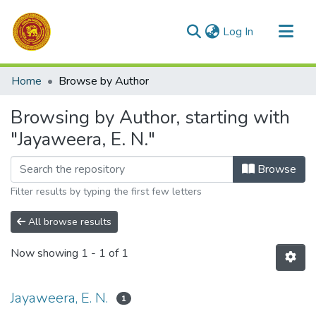
(current)
Log In
Communities & Collections
Home
Browse by Author
All of DSpace
Browsing by Author, starting with
"Jayaweera, E. N."
Browse
Filter results by typing the first few letters
All browse results
Now showing
1 - 1 of 1
Jayaweera, E. N.
1