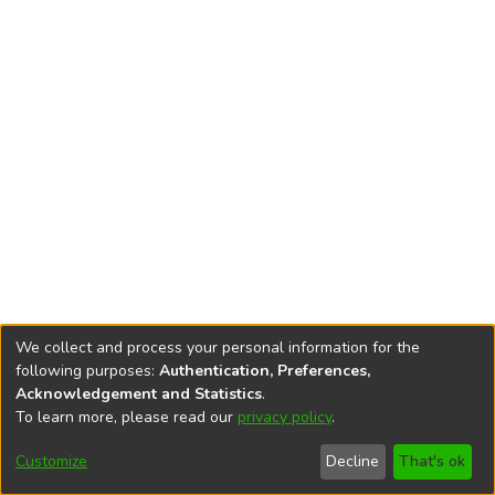
We collect and process your personal information for the
following purposes:
Authentication, Preferences,
Acknowledgement and Statistics
.
To learn more, please read our
privacy policy
.
DSpace software
copyright © 2002-2026
LYRASIS
Cookie
Accessibility
Privacy
End User
Send
Customize
Decline
That's ok
settings
settings
policy
Agreement
Feedback