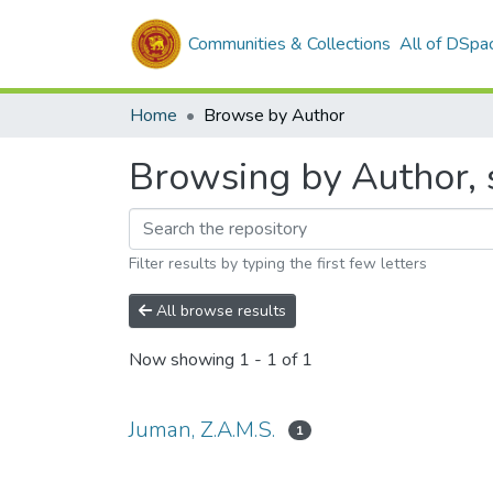
Communities & Collections
All of DSpa
Home
Browse by Author
Browsing by Author, s
Filter results by typing the first few letters
All browse results
Now showing
1 - 1 of 1
Juman, Z.A.M.S.
1