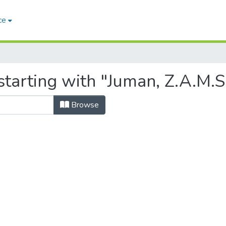
ce
tarting with "Juman, Z.A.M.S
Browse