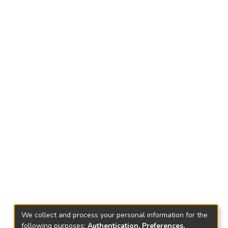
We collect and process your personal information for the
following purposes:
Authentication, Preferences,