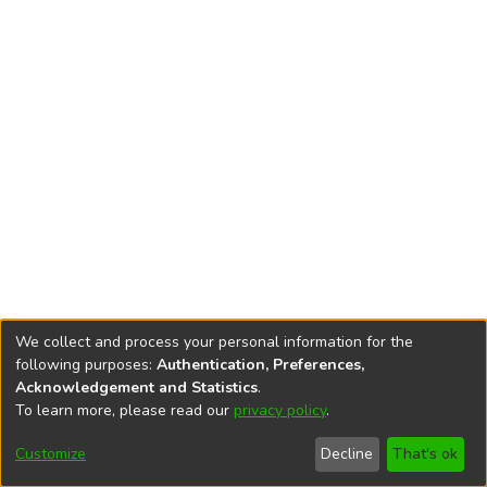
We collect and process your personal information for the
following purposes:
Authentication, Preferences,
Acknowledgement and Statistics
.
To learn more, please read our
privacy policy
.
DSpace software
copyright © 2002-2026
LYRASIS
Cookie
Accessibility
Privacy
End User
Send
Customize
Decline
That's ok
settings
settings
policy
Agreement
Feedback