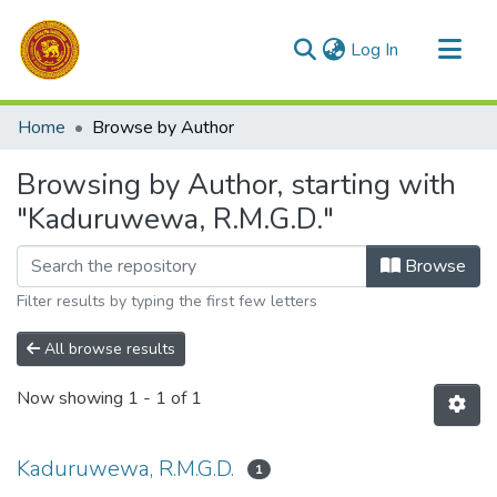
(current)
Log In
Communities & Collections
Home
Browse by Author
All of DSpace
Browsing by Author, starting with
"Kaduruwewa, R.M.G.D."
Browse
Filter results by typing the first few letters
All browse results
Now showing
1 - 1 of 1
Kaduruwewa, R.M.G.D.
1