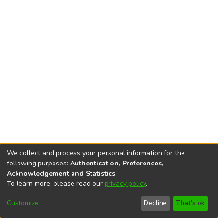
We collect and process your personal information for the
following purposes:
Authentication, Preferences,
Acknowledgement and Statistics
.
To learn more, please read our
privacy policy
.
DSpace software
copyright © 2002-2026
LYRASIS
Cookie
Accessibility
Privacy
End User
Send
Customize
Decline
That's ok
settings
settings
policy
Agreement
Feedback