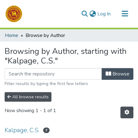
(current)
Log In
Communities & Collections
Home
Browse by Author
All of DSpace
Browsing by Author, starting with
"Kalpage, C.S."
Browse
Filter results by typing the first few letters
All browse results
Now showing
1 - 1 of 1
Kalpage, C.S.
7