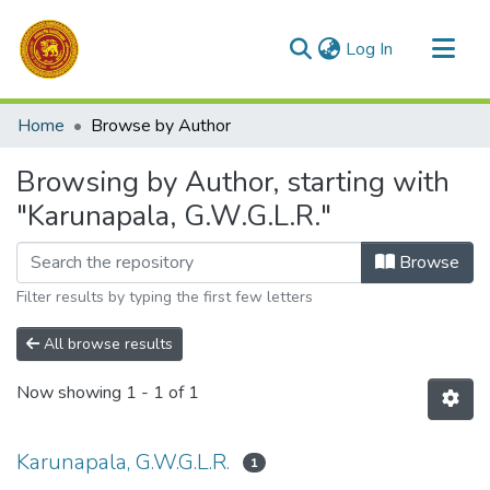
(current)
Log In
Communities & Collections
Home
Browse by Author
All of DSpace
Browsing by Author, starting with
"Karunapala, G.W.G.L.R."
Browse
Filter results by typing the first few letters
All browse results
Now showing
1 - 1 of 1
Karunapala, G.W.G.L.R.
1