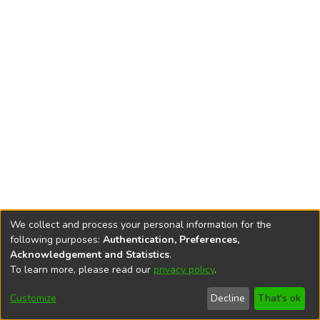
We collect and process your personal information for the
following purposes:
Authentication, Preferences,
Acknowledgement and Statistics
.
To learn more, please read our
privacy policy
.
DSpace software
copyright © 2002-2026
LYRASIS
Cookie
Accessibility
Privacy
End User
Send
Customize
Decline
That's ok
settings
settings
policy
Agreement
Feedback