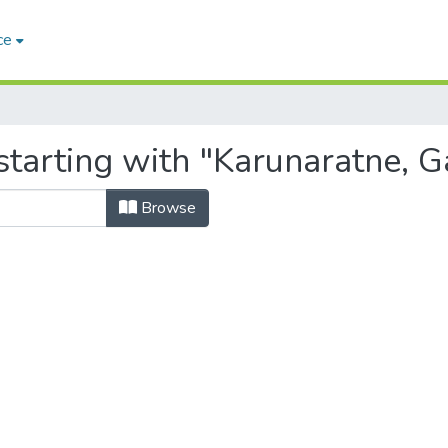
ce
starting with "Karunaratne, 
Browse