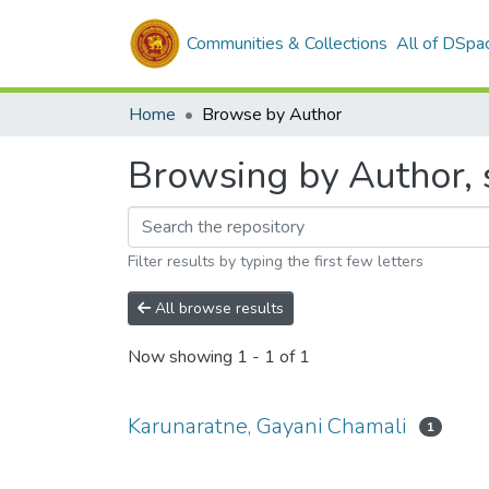
Communities & Collections
All of DSpa
Home
Browse by Author
Browsing by Author, 
Filter results by typing the first few letters
All browse results
Now showing
1 - 1 of 1
Karunaratne, Gayani Chamali
1