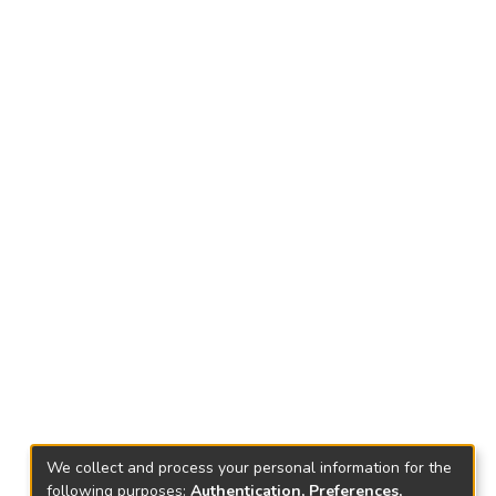
We collect and process your personal information for the
following purposes:
Authentication, Preferences,