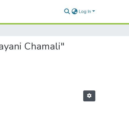
Log In
Gayani Chamali"